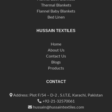
Thermal Blankets
Flannel Baby Blankets
Bed Linen
HUSSAIN TEXTILES
Home
About Us
Contact Us
Blogs
Products
CONTACT
Address: Plot F/54 – D-2 , S.I.T.E, Karachi, Pakistan
+92-21-32570061
hussain@hussaintextiles.com