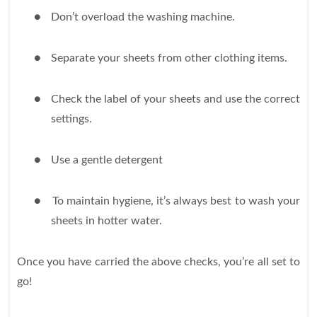
●
Don’t overload the washing machine.
●
Separate your sheets from other clothing items.
●
Check the label of your sheets and use the correct
settings.
●
Use a gentle detergent
●
To maintain hygiene, it’s always best to wash your
sheets in hotter water.
Once you have carried the above checks, you’re all set to
go!