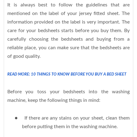
It is always best to follow the guidelines that are
mentioned on the label of your jersey fitted sheet. The
information provided on the label is very important. The
care for your bedsheets starts before you buy them. By
carefully choosing the bedsheets and buying from a
reliable place, you can make sure that the bedsheets are
of good quality.
READ MORE: 10 THINGS TO KNOW BEFORE YOU BUY A BED SHEET
Before you toss your bedsheets into the washing
machine, keep the following things in mind:
●
If there are any stains on your sheet, clean them
before putting them in the washing machine.