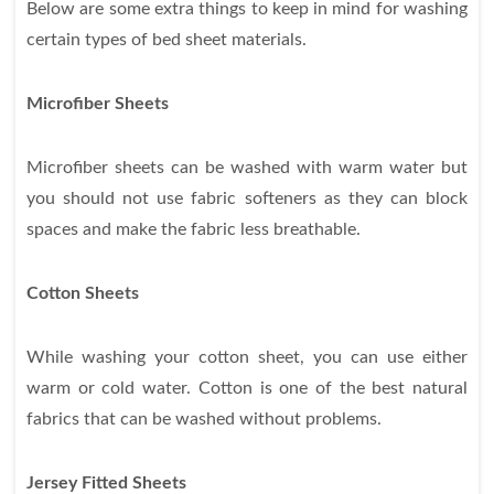
Below are some extra things to keep in mind for washing
certain types of bed sheet materials.
Microfiber Sheets
Microfiber sheets can be washed with warm water but
you should not use fabric softeners as they can block
spaces and make the fabric less breathable.
Cotton Sheets
While washing your cotton sheet, you can use either
warm or cold water. Cotton is one of the best natural
fabrics that can be washed without problems.
Jersey Fitted Sheets