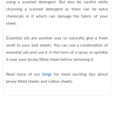
using a scented detergent. But also be careful while
choosing a scented detergent as there can be extra
chemicals in it which can damage the fabric of your
sheet.
Essential oils are another way to naturally give a fresh
smell to your bed sheets. You can use a combination of
essential oils and use it in the form of a spray or sprinkle
it over your jersey fitted sheet before removing it.
Read more of our
blogs
for more exciting tips about
jersey fitted sheets and cotton sheets.