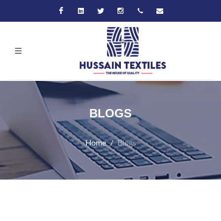
Facebook
Linkedin
Twitter
Instagram
+92-21-32570061
hussain@hussaint
BLOGS
Home
Blogs