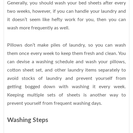
Generally, you should wash your bed sheets after every
two weeks, however, if you can handle your laundry and
it doesn’t seem like hefty work for you, then you can
wash more frequently as well.
Pillows don’t make piles of laundry, so you can wash
them once every week to keep them fresh and clean. You
can devise a washing schedule and wash your pillows,
cotton sheet set, and other laundry items separately to
avoid stocks of laundry and prevent yourself from
getting bogged down with washing it every week.
Keeping multiple sets of sheets is another way to
prevent yourself from frequent washing days.
Washing Steps