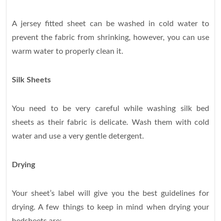
A jersey fitted sheet can be washed in cold water to
prevent the fabric from shrinking, however, you can use
warm water to properly clean it.
Silk Sheets
You need to be very careful while washing silk bed
sheets as their fabric is delicate. Wash them with cold
water and use a very gentle detergent.
Drying
Your sheet’s label will give you the best guidelines for
drying. A few things to keep in mind when drying your