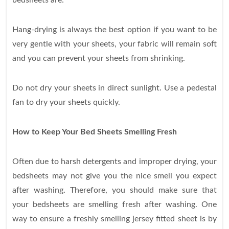
bedsheets are:
Hang-drying is always the best option if you want to be
very gentle with your sheets, your fabric will remain soft
and you can prevent your sheets from shrinking.
Do not dry your sheets in direct sunlight.
Use a pedestal
fan to dry your sheets quickly.
How to Keep Your Bed Sheets Smelling Fresh
Often due to harsh detergents and improper drying, your
bedsheets may not give you the nice smell you expect
after washing. Therefore, you should make sure that
your bedsheets are smelling fresh after washing. One
way to ensure a freshly smelling jersey fitted sheet is by