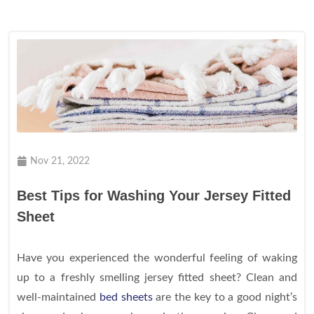
Nov 21, 2022
Best Tips for Washing Your Jersey Fitted
Sheet
Have you experienced the wonderful feeling of waking
up to a freshly smelling jersey fitted sheet? Clean and
well-maintained
bed sheets
are the key to a good night’s