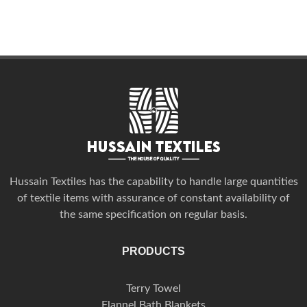
Hussain Textiles has the capability to handle large quantities
of textile items with assurance of constant availability of
the same specification on regular basis.
PRODUCTS
Terry Towel
Flannel Bath Blankets