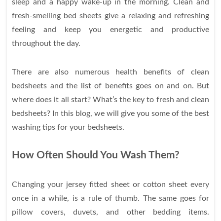
sleep and a happy wake-up in the morning. Clean and
fresh-smelling bed sheets give a relaxing and refreshing
feeling and keep you energetic and productive
throughout the day.
There are also numerous health benefits of clean
bedsheets and the list of benefits goes on and on. But
where does it all start? What’s the key to fresh and clean
bedsheets? In this blog, we will give you some of the best
washing tips for your bedsheets.
How Often Should You Wash Them?
Changing your jersey fitted sheet or cotton sheet every
once in a while, is a rule of thumb. The same goes for
pillow covers, duvets, and other bedding items.