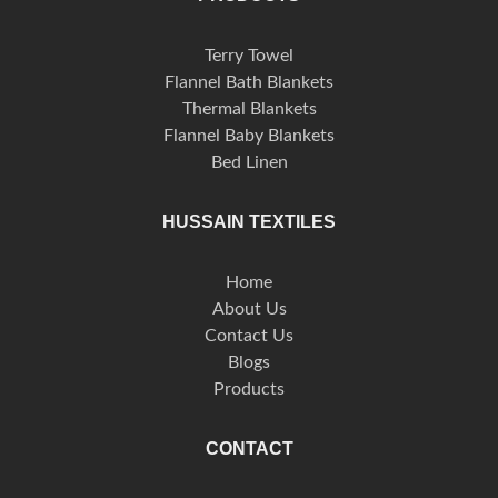
Terry Towel
Flannel Bath Blankets
Thermal Blankets
Flannel Baby Blankets
Bed Linen
HUSSAIN TEXTILES
Home
About Us
Contact Us
Blogs
Products
CONTACT