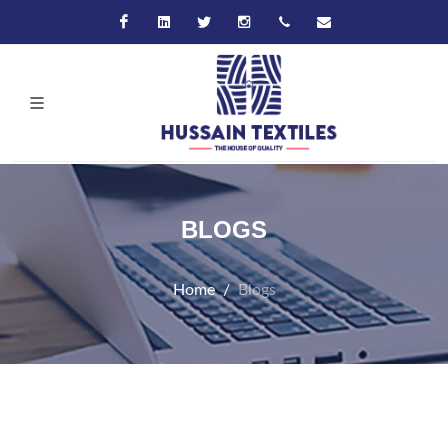
Facebook
Linkedin
Twitter
Instagram
+92-21-32570061
hussain@hussaint
BLOGS
Home
Blogs