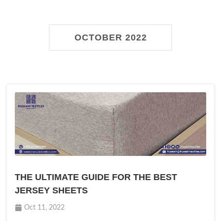
OCTOBER 2022
THE ULTIMATE GUIDE FOR THE BEST
JERSEY SHEETS
Oct 11, 2022