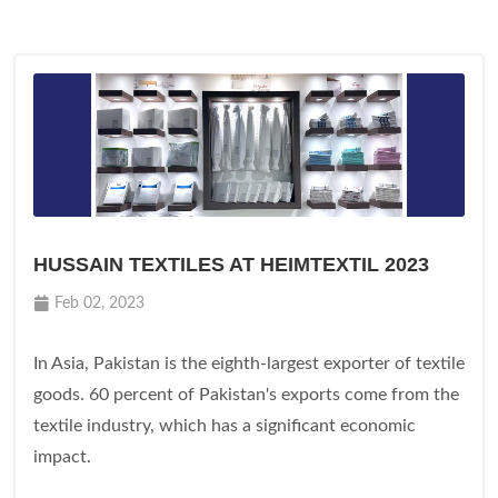
HUSSAIN TEXTILES AT HEIMTEXTIL 2023
Feb 02, 2023
In Asia, Pakistan is the eighth-largest exporter of textile
goods. 60 percent of Pakistan's exports come from the
textile industry, which has a significant economic
impact.