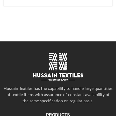
Hussain Textiles has the capability to handle large quantities
of textile items with assurance of constant availability of
the same specification on regular basis.
PRODUCTS