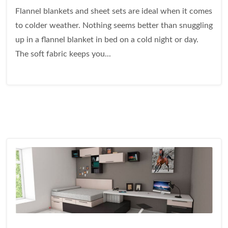
Flannel blankets and sheet sets are ideal when it comes
to colder weather. Nothing seems better than snuggling
up in a flannel blanket in bed on a cold night or day.
The soft fabric keeps you...