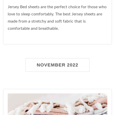
Jersey Bed sheets are the perfect choice for those who
love to sleep comfortably. The best Jersey sheets are
made from a stretchy and soft fabric that is
comfortable and breathable.
NOVEMBER 2022