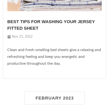
BEST TIPS FOR WASHING YOUR JERSEY
FITTED SHEET
Nov 21, 2022
Clean and fresh-smelling bed sheets give a relaxing and
refreshing feeling and keep you energetic and
productive throughout the day.
FEBRUARY 2023