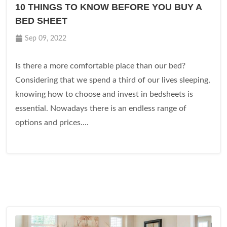
10 THINGS TO KNOW BEFORE YOU BUY A
BED SHEET
Sep 09, 2022
Is there a more comfortable place than our bed?
Considering that we spend a third of our lives sleeping,
knowing how to choose and invest in bedsheets is
essential. Nowadays there is an endless range of
options and prices....