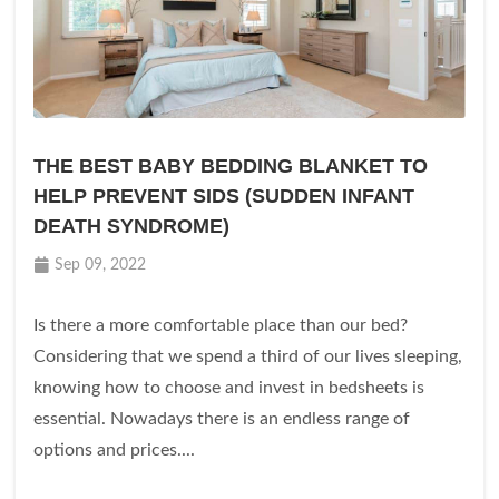
THE BEST BABY BEDDING BLANKET TO
HELP PREVENT SIDS (SUDDEN INFANT
DEATH SYNDROME)
Sep 09, 2022
Is there a more comfortable place than our bed?
Considering that we spend a third of our lives sleeping,
knowing how to choose and invest in bedsheets is
essential. Nowadays there is an endless range of
options and prices....