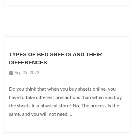
TYPES OF BED SHEETS AND THEIR
DIFFERENCES
Sep 09, 2022
Do you think that when you buy sheets online, you
have to take different precautions than when you buy
the sheets in a physical store? No. The process is the
same, and you will not need....