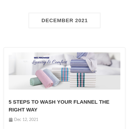
DECEMBER 2021
5 STEPS TO WASH YOUR FLANNEL THE
RIGHT WAY
Dec 12, 2021